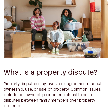
What is a property dispute?
Property disputes may involve disagreements about
ownership, use, or sale of property. Common issues
include co-ownership disputes, refusal to sell, or
disputes between family members over property
interests.