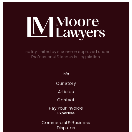
Liability limited by a scheme approved under
Professional Standards Legislation.
Info
Our Story
Articles
Contact
Pay Your Invoice
Expertise
Commercial & Business
Disputes