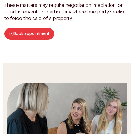
These matters may require negotiation, mediation, or
court intervention, particularly where one party seeks
to force the sale of a property.
Book appointment