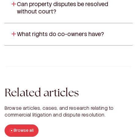
Can property disputes be resolved
without court?
What rights do co-owners have?
Related articles
Browse articles, cases, and research relating to
commercial litigation and dispute resolution.
Browse all