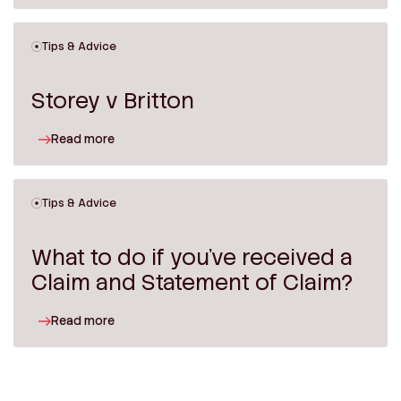
Tips & Advice
Storey v Britton
Read more
Tips & Advice
What to do if you’ve received a
Claim and Statement of Claim?
Read more