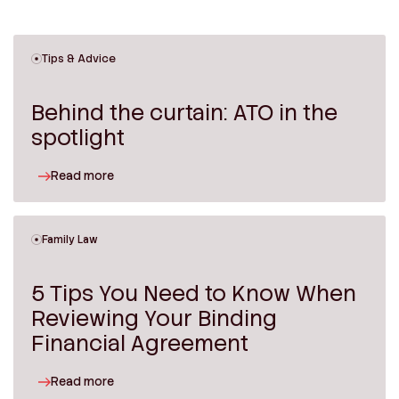
Tips & Advice
Behind the curtain: ATO in the
spotlight
Read more
Family Law
5 Tips You Need to Know When
Reviewing Your Binding
Financial Agreement
Read more