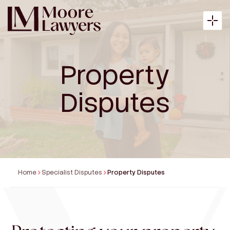
Property
About
Disputes
Expertise
Articles
Home
Specialist Disputes
Property Disputes
Payment
Contact