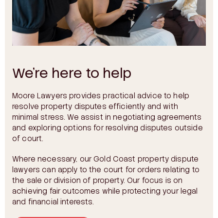
We’re here to help
Moore Lawyers provides practical advice to help
resolve property disputes efficiently and with
minimal stress. We assist in negotiating agreements
and exploring options for resolving disputes outside
of court.
Where necessary, our Gold Coast property dispute
lawyers can apply to the court for orders relating to
the sale or division of property. Our focus is on
achieving fair outcomes while protecting your legal
and financial interests.