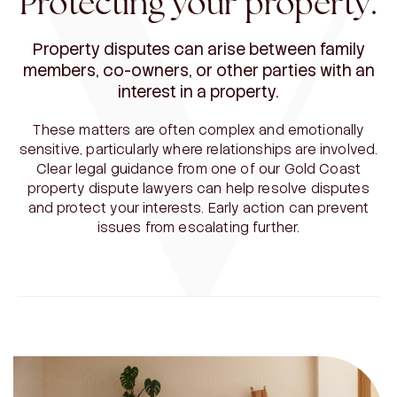
Protecting your property.
Property disputes can arise between family
members, co-owners, or other parties with an
interest in a property.
These matters are often complex and emotionally
sensitive, particularly where relationships are involved.
Clear legal guidance from one of our Gold Coast
property dispute lawyers can help resolve disputes
and protect your interests. Early action can prevent
issues from escalating further.