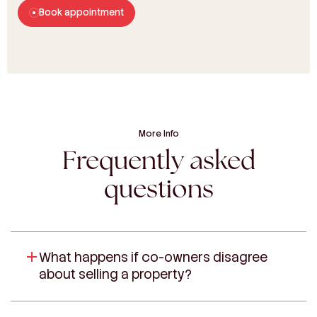
Book appointment
More Info
Frequently asked
questions
What happens if co-owners disagree
about selling a property?