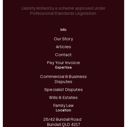
Liability limited by a scheme approved under
Professional Standards Legislation.
Info
Our Story
Articles
Contact
Pay Your Invoice
Expertise
Commercial & Business
Disputes
Specialist Disputes
Wills & Estates
Family Law
Location
25/42 Bundall Road
Bundall QLD 4217