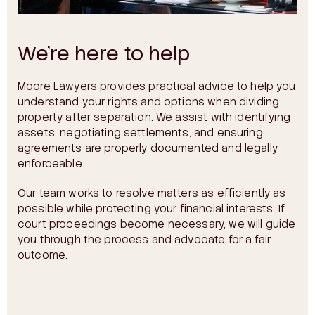
We’re here to help
Moore Lawyers provides practical advice to help you
understand your rights and options when dividing
property after separation. We assist with identifying
assets, negotiating settlements, and ensuring
agreements are properly documented and legally
enforceable.
Our team works to resolve matters as efficiently as
possible while protecting your financial interests. If
court proceedings become necessary, we will guide
you through the process and advocate for a fair
outcome.