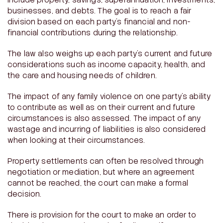
include property, savings, superannuation, investments,
businesses, and debts. The goal is to reach a fair
division based on each party’s financial and non-
financial contributions during the relationship.
The law also weighs up each party’s current and future
considerations such as income capacity, health, and
the care and housing needs of children.
The impact of any family violence on one party’s ability
to contribute as well as on their current and future
circumstances is also assessed. The impact of any
wastage and incurring of liabilities is also considered
when looking at their circumstances.
Property settlements can often be resolved through
negotiation or mediation, but where an agreement
cannot be reached, the court can make a formal
decision.
There is provision for the court to make an order to