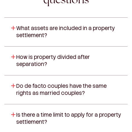
What assets are included in a property
settlement?
How is property divided after
separation?
Do de facto couples have the same
rights as married couples?
Is there a time limit to apply for a property
settlement?