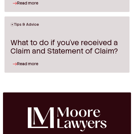
Read more
Tips & Advice
What to do if you’ve received a
Claim and Statement of Claim?
Read more