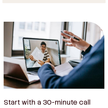
Start with a 30-minute call