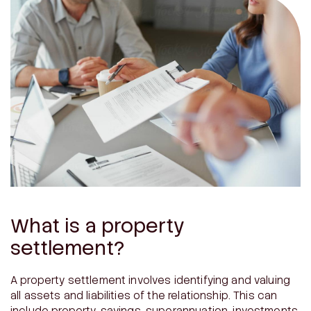
What is a property
settlement?
A property settlement involves identifying and valuing
all assets and liabilities of the relationship. This can