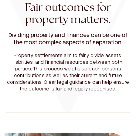
Fair outcomes for
property matters.
Dividing property and finances can be one of
the most complex aspects of separation.
Property settlements aim to fairly divide assets,
liabilities, and financial resources between both
parties. This process weighs up each person’s
contributions as well as their current and future
considerations. Clear legal guidance can help ensure
the outcome is fair and legally recognised.