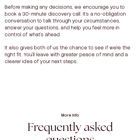
Before making any decisions, we encourage you to
book a 30-minute discovery call. It’s a no-obligation
conversation to talk through your circumstances,
answer your questions, and help you feel more in
control of what’s ahead.
It also gives both of us the chance to see if we’re the
right fit. You’ll leave with greater peace of mind and a
clearer idea of your next steps.
More Info
Frequently asked
questions