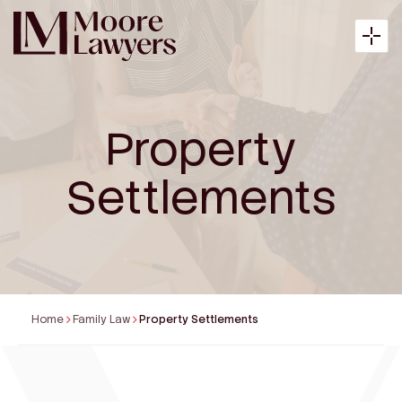
Property
About
Settlements
Expertise
Articles
Home
Family Law
Property Settlements
Payment
Contact