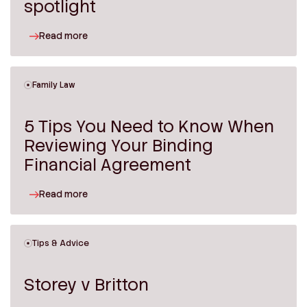
spotlight
Read more
Family Law
5 Tips You Need to Know When
Reviewing Your Binding
Financial Agreement
Read more
Tips & Advice
Storey v Britton