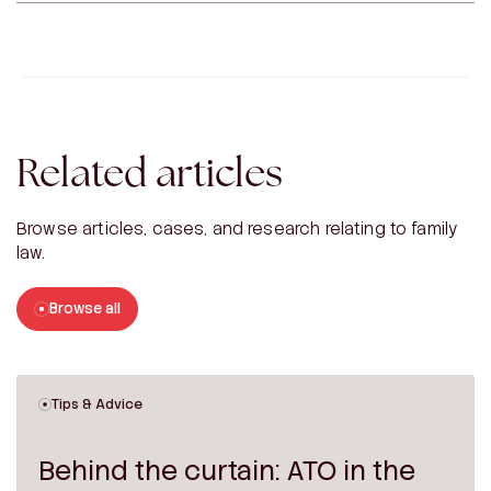
Related articles
Browse articles, cases, and research relating to family
law.
Browse all
Tips & Advice
Behind the curtain: ATO in the