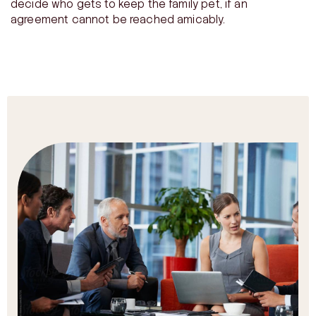
decide who gets to keep the family pet, if an
agreement cannot be reached amicably.