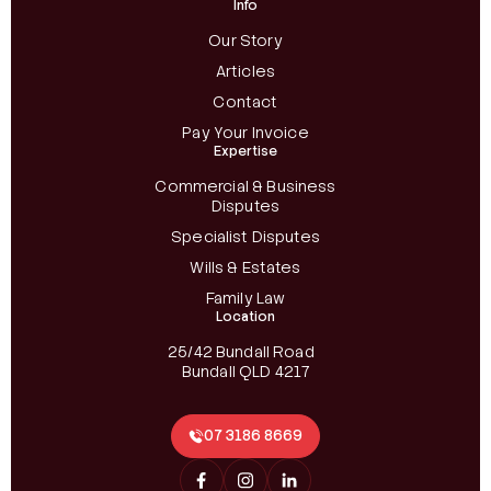
Info
Our Story
Articles
Contact
Pay Your Invoice
Expertise
Commercial & Business
Disputes
Specialist Disputes
Wills & Estates
Family Law
Location
25/42 Bundall Road
Bundall QLD 4217
07 3186 8669