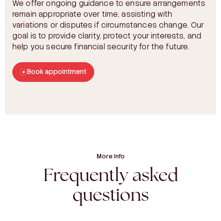
We offer ongoing guidance to ensure arrangements
remain appropriate over time, assisting with
variations or disputes if circumstances change. Our
goal is to provide clarity, protect your interests, and
help you secure financial security for the future.
Book appointment
More Info
Frequently asked
questions