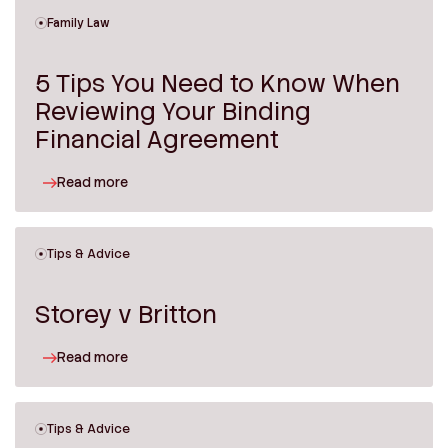
Family Law
5 Tips You Need to Know When
Reviewing Your Binding
Financial Agreement
Read more
Tips & Advice
Storey v Britton
Read more
Tips & Advice