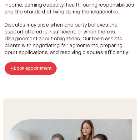
income, earning capacity, health, caring responsibilities,
and the standard of living during the relationship.
Disputes may arise when one party believes the
support offered is insufficient, or when there is
disagreement about obligations. Our team assists
clients with negotiating fair agreements, preparing
court applications, and resolving disputes efficiently.
Book appointment