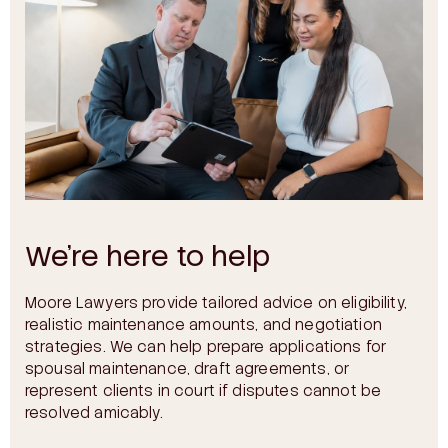
We’re here to help
Moore Lawyers provide tailored advice on eligibility,
realistic maintenance amounts, and negotiation
strategies. We can help prepare applications for
spousal maintenance, draft agreements, or
represent clients in court if disputes cannot be
resolved amicably.