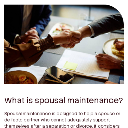
What is spousal maintenance?
Spousal maintenance is designed to help a spouse or
de facto partner who cannot adequately support
themselves after a separation or divorce. It considers