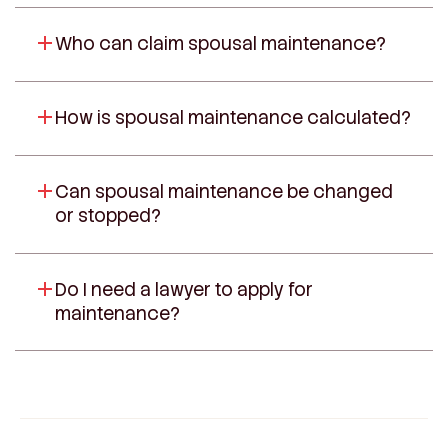
Who can claim spousal maintenance?
How is spousal maintenance calculated?
Can spousal maintenance be changed
or stopped?
Do I need a lawyer to apply for
maintenance?