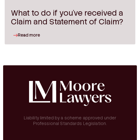
What to do if you’ve received a
Claim and Statement of Claim?
Read more
Liability limited by a scheme approved under
Professional Standards Legislation.