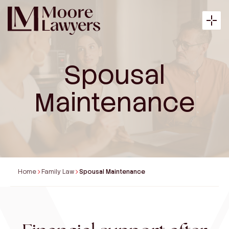
Spousal
About
Maintenance
Expertise
Articles
Home
Family Law
Spousal Maintenance
Payment
Contact