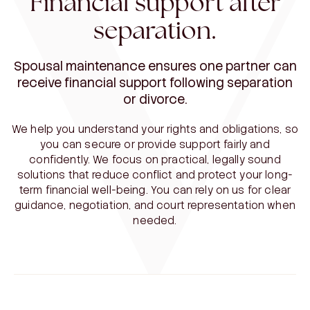
Financial support after
separation.
Spousal maintenance ensures one partner can
receive financial support following separation
or divorce.
We help you understand your rights and obligations, so
you can secure or provide support fairly and
confidently. We focus on practical, legally sound
solutions that reduce conflict and protect your long-
term financial well-being. You can rely on us for clear
guidance, negotiation, and court representation when
needed.