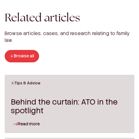
Related articles
Browse articles, cases, and research relating to family
law.
Browse all
Tips & Advice
Behind the curtain: ATO in the
spotlight
Read more