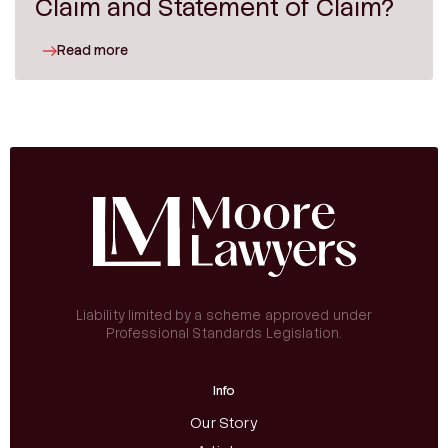
Claim and Statement of Claim?
Read more
Liability limited by a scheme approved under
Professional Standards Legislation.
Info
Our Story