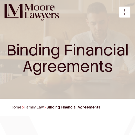
Binding Financial
About
Agreements
Expertise
Articles
Home
Family Law
Binding Financial Agreements
Payment
Contact