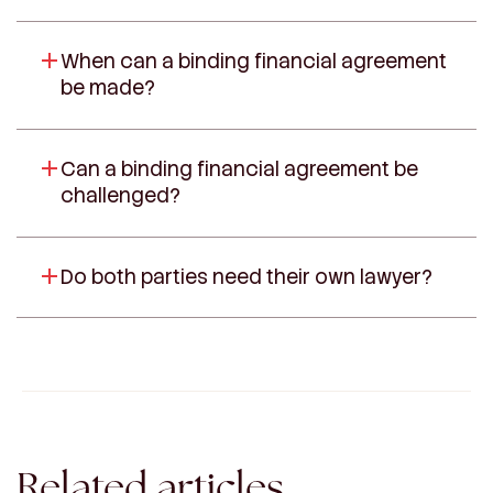
When can a binding financial agreement
be made?
Can a binding financial agreement be
challenged?
Do both parties need their own lawyer?
Related articles