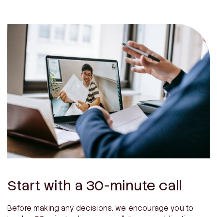
Start with a 30-minute call
Before making any decisions, we encourage you to