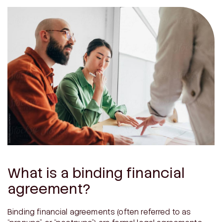
What is a binding financial
agreement?
Binding financial agreements (often referred to as