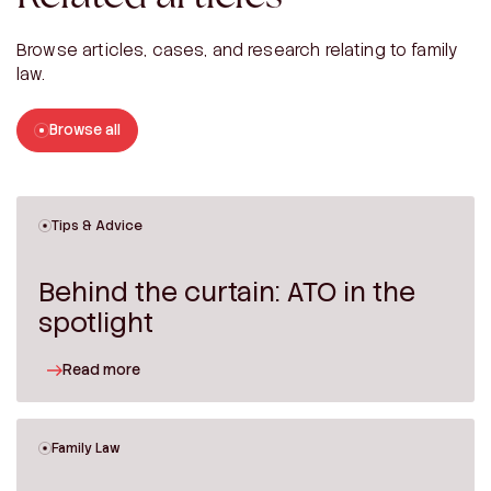
Browse articles, cases, and research relating to family
law.
Browse all
Tips & Advice
Behind the curtain: ATO in the
spotlight
Read more
Family Law