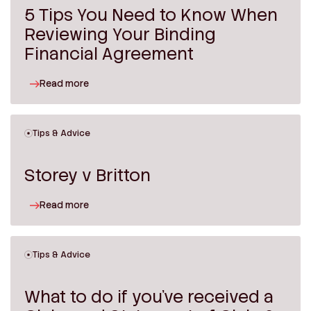
5 Tips You Need to Know When
Reviewing Your Binding
Financial Agreement
Read more
Tips & Advice
Storey v Britton
Read more
Tips & Advice
What to do if you’ve received a