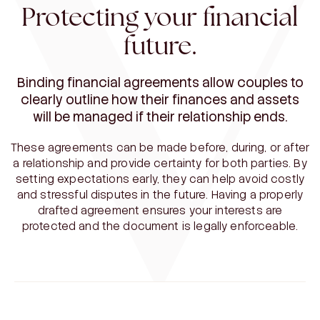
Protecting your financial
future.
Binding financial agreements allow couples to
clearly outline how their finances and assets
will be managed if their relationship ends.
These agreements can be made before, during, or after
a relationship and provide certainty for both parties. By
setting expectations early, they can help avoid costly
and stressful disputes in the future. Having a properly
drafted agreement ensures your interests are
protected and the document is legally enforceable.