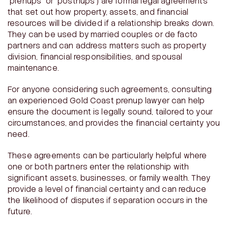
“prenups” or “postnups”) are formal legal agreements
that set out how property, assets, and financial
resources will be divided if a relationship breaks down.
They can be used by married couples or de facto
partners and can address matters such as property
division, financial responsibilities, and spousal
maintenance.
For anyone considering such agreements, consulting
an experienced Gold Coast prenup lawyer can help
ensure the document is legally sound, tailored to your
circumstances, and provides the financial certainty you
need.
These agreements can be particularly helpful where
one or both partners enter the relationship with
significant assets, businesses, or family wealth. They
provide a level of financial certainty and can reduce
the likelihood of disputes if separation occurs in the
future.