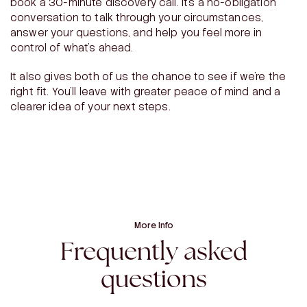
book a 30-minute discovery call. It’s a no-obligation
conversation to talk through your circumstances,
answer your questions, and help you feel more in
control of what’s ahead.
It also gives both of us the chance to see if we’re the
right fit. You’ll leave with greater peace of mind and a
clearer idea of your next steps.
More Info
Frequently asked
questions