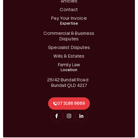
Articles
Contact
Pay Your Invoice
Expertise
Commercial & Business
Disputes
Specialist Disputes
Wills & Estates
Family Law
Location
25/42 Bundall Road
Bundall QLD 4217
07 3186 8669