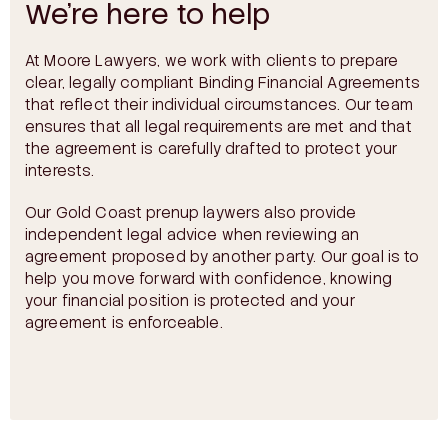
We’re here to help
At Moore Lawyers, we work with clients to prepare
clear, legally compliant Binding Financial Agreements
that reflect their individual circumstances. Our team
ensures that all legal requirements are met and that
the agreement is carefully drafted to protect your
interests.
Our Gold Coast prenup laywers also provide
independent legal advice when reviewing an
agreement proposed by another party. Our goal is to
help you move forward with confidence, knowing
your financial position is protected and your
agreement is enforceable.