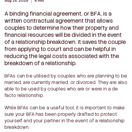
Aug 15, 2025
4 min
A binding financial agreement, or BFA, is a
written contractual agreement that allows
couples to determine how their property and
financial resources will be divided in the event
of a relationship breakdown. It saves the couple
from applying to court and can be helpful in
reducing the legal costs associated with the
breakdown of a relationship.
BFAs can be utilised by couples who are planning to be
married, are currently married, or divorced. They are also
able to be used by couples who are or were in a de
facto relationship.
While BFAs can be a useful tool, it is important to make
sure your BFA has been properly drafted to protect
yourself and your partner in the event of a relationship
breakdown.