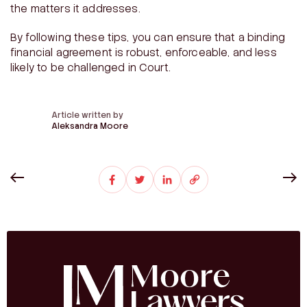
the matters it addresses.
By following these tips, you can ensure that a binding
financial agreement is robust, enforceable, and less
likely to be challenged in Court.
Article written by
Aleksandra Moore