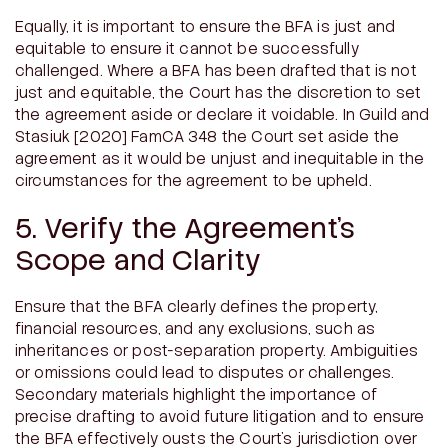
Equally, it is important to ensure the BFA is just and
equitable to ensure it cannot be successfully
challenged. Where a BFA has been drafted that is not
just and equitable, the Court has the discretion to set
the agreement aside or declare it voidable. In
Guild and
Stasiuk
[2020] FamCA 348 the Court set aside the
agreement as it would be unjust and inequitable in the
circumstances for the agreement to be upheld.
5. Verify the Agreement’s
Scope and Clarity
Ensure that the BFA clearly defines the property,
financial resources, and any exclusions, such as
inheritances or post-separation property. Ambiguities
or omissions could lead to disputes or challenges.
Secondary materials highlight the importance of
precise drafting to avoid future litigation and to ensure
the BFA effectively ousts the Court’s jurisdiction over