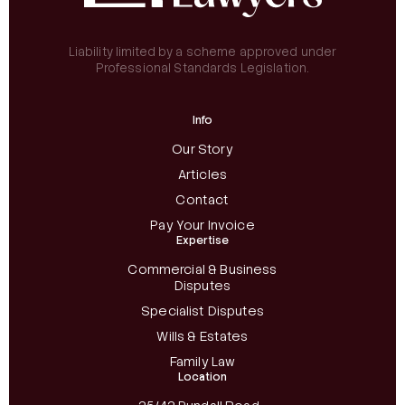
Liability limited by a scheme approved under
Professional Standards Legislation.
Info
Our Story
Articles
Contact
Pay Your Invoice
Expertise
Commercial & Business
Disputes
Specialist Disputes
Wills & Estates
Family Law
Location