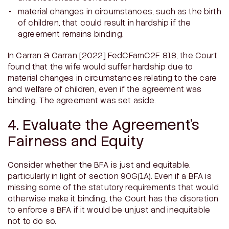
material changes in circumstances, such as the birth
of children, that could result in hardship if the
agreement remains binding.
In
Carran & Carran
[2022] FedCFamC2F 818, the Court
found that the wife would suffer hardship due to
material changes in circumstances relating to the care
and welfare of children, even if the agreement was
binding. The agreement was set aside.
4. Evaluate the Agreement’s
Fairness and Equity
Consider whether the BFA is just and equitable,
particularly in light of section 90G(1A). Even if a BFA is
missing some of the statutory requirements that would
otherwise make it binding, the Court has the discretion
to enforce a BFA if it would be unjust and inequitable
not to do so.