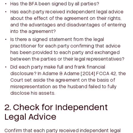
Has the BFA been signed by all parties?
Has each party received independent legal advice
about the effect of the agreement on their rights,
and the advantages and disadvantages of entering
into the agreement?
Is there a signed statement from the legal
practitioner for each party confirming that advice
has been provided to each party and exchanged
between the parties or their legal representatives?
Did each party make full and frank financial
disclosure? In
Adame & Adame
[2014] FCCA 42, the
Court set aside the agreement on the basis of
misrepresentation as the husband failed to fully
disclose his assets.
2. Check for Independent
Legal Advice
Confirm that each party received independent legal