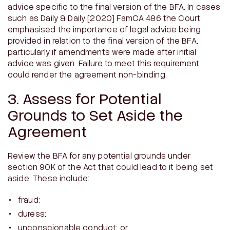
advice specific to the final version of the BFA. In cases
such as
Daily & Daily
[2020] FamCA 486 the Court
emphasised the importance of legal advice being
provided in relation to the final version of the BFA,
particularly if amendments were made after initial
advice was given. Failure to meet this requirement
could render the agreement non-binding.
3. Assess for Potential
Grounds to Set Aside the
Agreement
Review the BFA for any potential grounds under
section 90K of the Act that could lead to it being set
aside. These include:
fraud;
duress;
unconscionable conduct; or