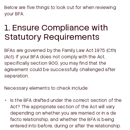
Below are five things to look out for when reviewing
your BFA.
1. Ensure Compliance with
Statutory Requirements
BFAs are governed by the
Family Law Act 1975
(Cth)
(Act). If your BFA does not comply with the Act,
specifically section 90G, you may find that the
agreement could be successfully challenged after
separation.
Necessary elements to check include:
Is the BFA drafted under the correct section of the
Act? The appropriate section of the Act will vary
depending on whether you are married or in a de
facto relationship, and whether the BFA is being
entered into before, during or after the relationship.