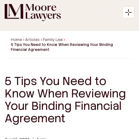
Home
Articles
Family Law
5 Tips You Need to Know When Reviewing Your Binding
Financial Agreement
About
Expertise
5 Tips You Need to
Know When Reviewing
Articles
Your Binding Financial
Payment
Agreement
Contact