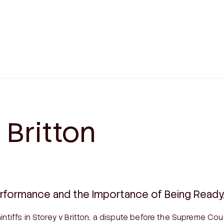
CIALIST DISPUTES
WILLS & ESTATES
alian Consumer Law Disputes
Estate Litigation
sional Negligence Claims
Family Provision Applica
 Britton
ation
Testamentary Trusts
ng & Construction Litigation
Wills
ty Disputes
Enduring Powers of Atto
Corporate Disputes
Advanced Health Directi
on Disputes
erformance and the Importance of Being Ready, 
intiffs in
Storey v Britton
, a dispute before the Supreme Cou