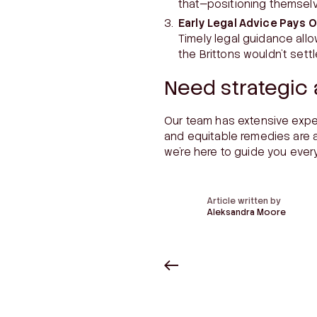
that—positioning themselv
Early Legal Advice Pays O
Timely legal guidance allo
the Brittons wouldn’t sett
Need strategic 
Our team has extensive expe
and equitable remedies are a
we’re here to guide you ever
Article written by
Aleksandra Moore