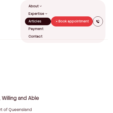
About
Expertise
Articles
Book appointment
Our Story
Payment
Our People
Contact
FAMILY LAW
Family Law Litigation
tions
Divorce & Separation
Property Settlements
Prenuptial Agreements
rney
Binding Financial Agreements
ves
Parenting Arrangements
Binding Child Support Agreements
Willing and Able
Spousal Maintenance
rt of Queensland