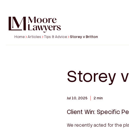
Home
Articles
Tips & Advice
Storey v Britton
COMMERCIAL & BUSINESS DISPUTES
SPE
Business, Partnership & Shareholder
Austr
Disputes
Profes
Commercial Disputes
Storey v
Defam
Contract Disputes
Buildi
National Credit Code – SACCs, MACCs &
Proper
Personal Loans
Body 
Jul 10, 2025
2 min
Franchise Disputes
Taxati
Debt Recovery
Client Win: Specific P
We recently acted for the pla