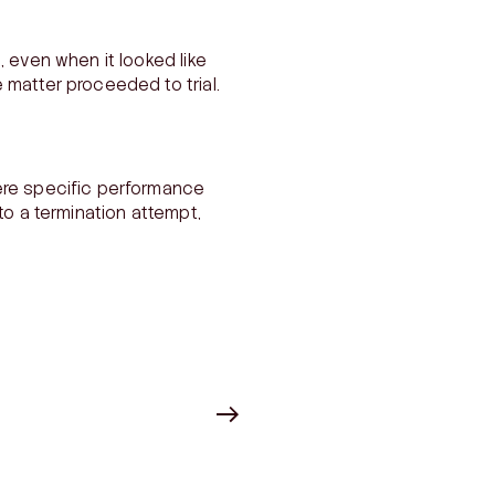
, even when it looked like
 matter proceeded to trial.
ere specific performance
to a termination attempt,