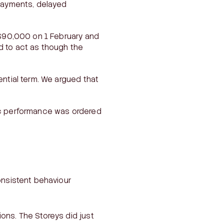
 payments, delayed
—$90,000 on 1 February and
d to act as though the
ential term. We argued that
fic performance was ordered
consistent behaviour
ions. The Storeys did just