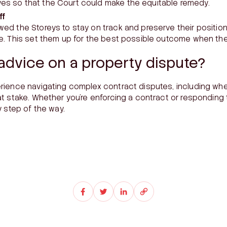
es so that the Court could make the equitable remedy.
ff
wed the Storeys to stay on track and preserve their position
le. This set them up for the best possible outcome when the
advice on a property dispute?
rience navigating complex contract disputes, including wh
t stake. Whether you’re enforcing a contract or responding 
y step of the way.