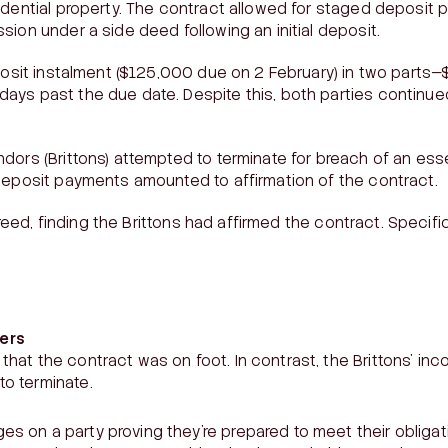
idential property. The contract allowed for staged deposit
sion under a side deed following an initial deposit.
eposit instalment ($125,000 due on 2 February) in two parts
ays past the due date. Despite this, both parties continue
dors (Brittons) attempted to terminate for breach of an ess
deposit payments amounted to affirmation of the contract.
eed, finding the Brittons had affirmed the contract. Speci
ers
that the contract was on foot. In contrast, the Brittons’ in
to terminate.
s on a party proving they’re prepared to meet their obligat