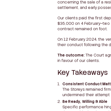
concerning the sale of a res
settlement, and early posses
Our clients paid the first d
$35,000 on 4 February—two d
contract remained on foot.
On 12 February 2024, the ven
their conduct following the 
The outcome:
The Court agr
in favour of our clients.
Key Takeaways
Consistent Conduct Matt
The Storeys remained firm 
undermined their attempt 
Be Ready, Willing & Able
Specific performance hinge