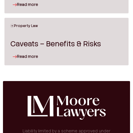
Read more
Property Law
Caveats – Benefits & Risks
Read more
Liability limited by a scheme approved under