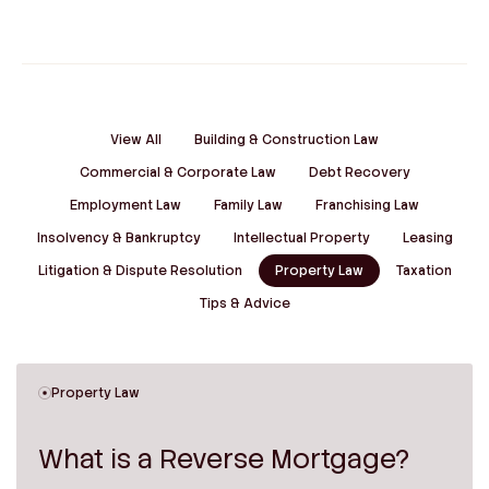
View All
Building & Construction Law
Commercial & Corporate Law
Debt Recovery
Employment Law
Family Law
Franchising Law
Insolvency & Bankruptcy
Intellectual Property
Leasing
Litigation & Dispute Resolution
Property Law
Taxation
Tips & Advice
Property Law
What is a Reverse Mortgage?