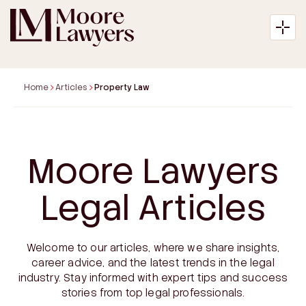
Home
Articles
Property Law
About
Moore Lawyers
Expertise
Legal Articles
Articles
Welcome to our articles, where we share insights,
Payment
career advice, and the latest trends in the legal
industry. Stay informed with expert tips and success
Contact
stories from top legal professionals.