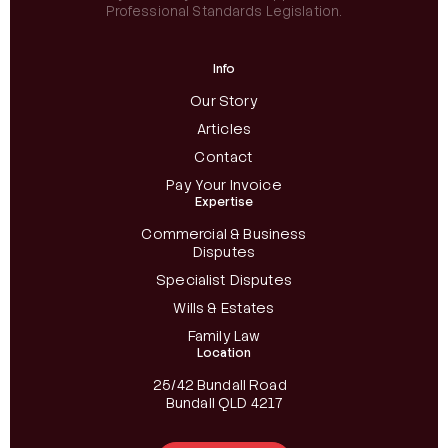
Professional Standards Legislation.
Info
Our Story
Articles
Contact
Pay Your Invoice
Expertise
Commercial & Business
Disputes
Specialist Disputes
Wills & Estates
Family Law
Location
25/42 Bundall Road
Bundall QLD 4217