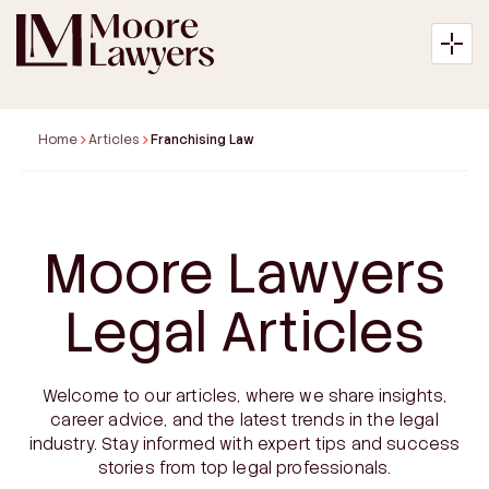
Home
Articles
Franchising Law
About
Moore Lawyers
Expertise
Legal Articles
Articles
Welcome to our articles, where we share insights,
Payment
career advice, and the latest trends in the legal
industry. Stay informed with expert tips and success
Contact
stories from top legal professionals.