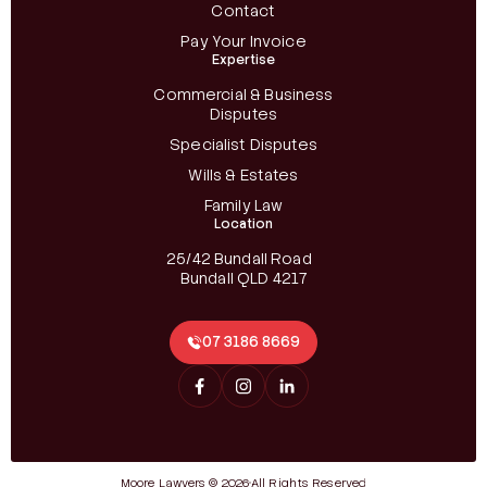
Contact
Pay Your Invoice
Expertise
Commercial & Business
Disputes
Specialist Disputes
Wills & Estates
Family Law
Location
25/42 Bundall Road
Bundall QLD 4217
07 3186 8669
Moore Lawyers © 2026
All Rights Reserved