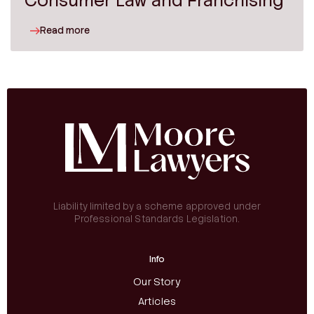
Consumer Law and Franchising
Read more
Liability limited by a scheme approved under
Professional Standards Legislation.
Info
Our Story
Articles