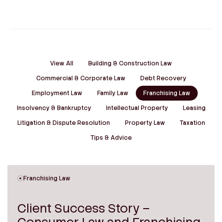
View All
Building & Construction Law
Commercial & Corporate Law
Debt Recovery
Employment Law
Family Law
Franchising Law
Insolvency & Bankruptcy
Intellectual Property
Leasing
Litigation & Dispute Resolution
Property Law
Taxation
Tips & Advice
Franchising Law
Client Success Story –