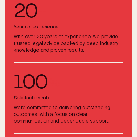
20
+
Years of experience
With over 20 years of experience, we provide
trusted legal advice backed by deep industry
knowledge and proven results.
100
%
Satisfaction rate
We’re committed to delivering outstanding
outcomes, with a focus on clear
communication and dependable support.