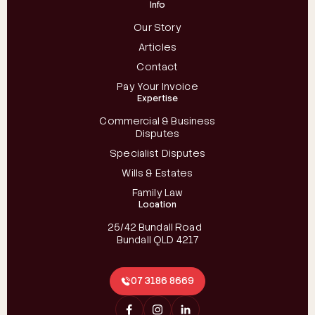
Info
Our Story
Articles
Contact
Pay Your Invoice
Expertise
Commercial & Business
Disputes
Specialist Disputes
Wills & Estates
Family Law
Location
25/42 Bundall Road
Bundall QLD 4217
07 3186 8669