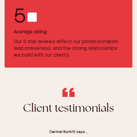
5
Average rating
Our 5 star reviews reflect our professionalism,
responsiveness, and the strong relationships
we build with our clients.
Client testimonials
Craig Greer-Smith says…
Carmel Burkitt says…
Lyn Diaz says…