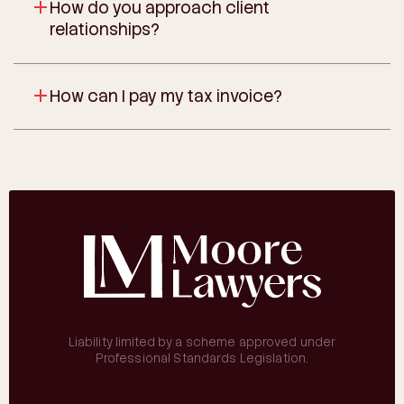
How do you approach client
relationships?
How can I pay my tax invoice?
Liability limited by a scheme approved under
Professional Standards Legislation.