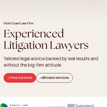
Gold Coast Law Firm
Experienced
Litigation Lawyers
Tailored legal advice backed by real results and
without the big-firm attitude.
Find out more
Browse services