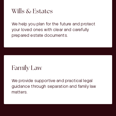
Wills & Estates
We help you plan for the future and protect
your loved ones with clear and carefully
prepared estate documents.
Family Law
We provide supportive and practical legal
guidance through separation and family law
matters.