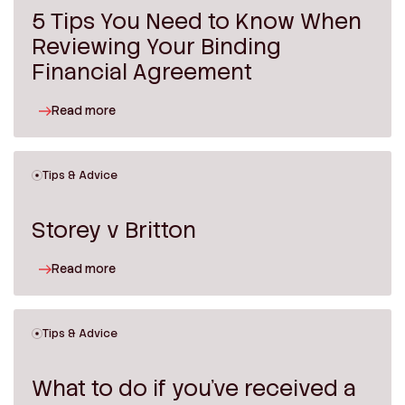
5 Tips You Need to Know When
Reviewing Your Binding
Financial Agreement
Read more
Tips & Advice
Storey v Britton
Read more
Tips & Advice
What to do if you’ve received a