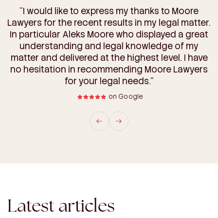
“I have been very impressed with Moore Lawyers.
“Purchasing land can be complicated, but you
“I would like to express my thanks to Moore
Lawyers for the recent results in my legal matter.
They handled the conveyancing & some more
made the process so much easier. We really
complicated matters wrt our land development
In particular Aleks Moore who displayed a great
appreciate your expert guidance and clear
communication every step of the way. We’re so
extremely well & took a personal interest in the
understanding and legal knowledge of my
grateful for your help and will definitely be using
matter and delivered at the highest level. I have
outcome. It was refreshing to be able to have
such open & fast communication with them. We
no hesitation in recommending Moore Lawyers
your services for any future purchases.”
will be utilising their services for other matters.”
for your legal needs.”
on Google
on Google
on Google
Latest articles