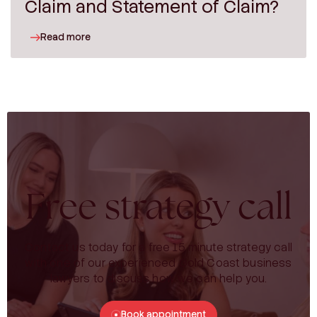
Claim and Statement of Claim?
Read more
Free strategy call
Contact us today for a free 15 minute strategy call
with one of our experienced Gold Coast business
lawyers to discuss how we can help you.
Book appointment