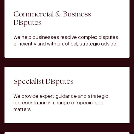
Commercial & Business
Disputes
We help businesses resolve complex disputes
efficiently and with practical, strategic advice.
Specialist Disputes
We provide expert guidance and strategic
representation in a range of specialised
matters.