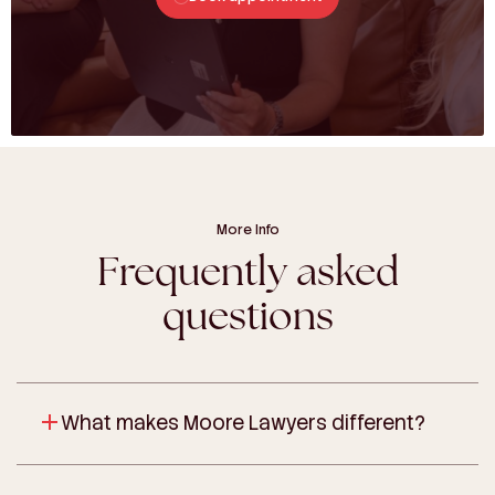
More Info
Frequently asked
questions
What makes Moore Lawyers different?