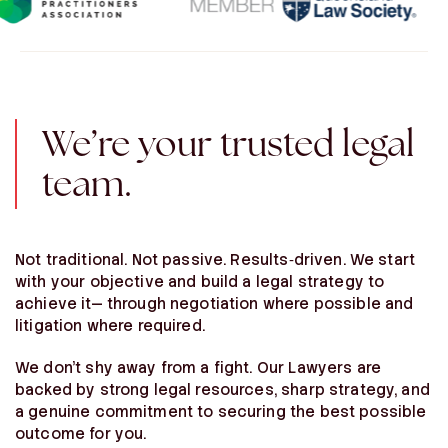
We’re your trusted legal
team.
Not traditional. Not passive. Results‑driven. We start
with your objective and build a legal strategy to
achieve it— through negotiation where possible and
litigation where required.
We don’t shy away from a fight. Our Lawyers are
backed by strong legal resources, sharp strategy, and
a genuine commitment to securing the best possible
outcome for you.