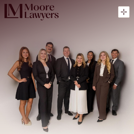
About
Expertise
Articles
Payment
Contact