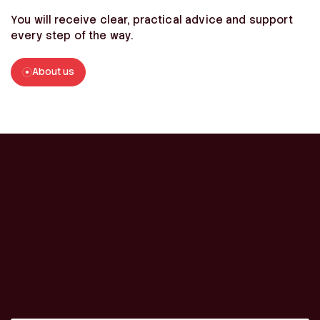
You will receive clear, practical advice and support
every step of the way.
About us
What we do
Our expertise
We offer a broad range of legal services for
individuals, families and businesses, delivered with
practical and clear advice.