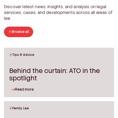
Discover latest news, insights, and analysis on legal
services, cases, and developments across all areas of
law.
Browse all
Tips & Advice
Behind the curtain: ATO in the
spotlight
Read more
Family Law