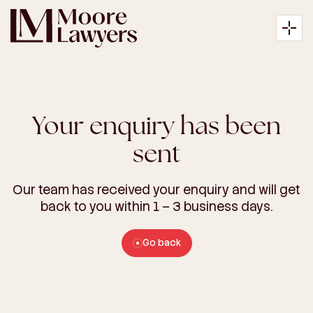
Your enquiry has been
About
sent
Expertise
Our team has received your enquiry and will get
back to you within 1 – 3 business days.
Articles
Go back
Payment
Contact