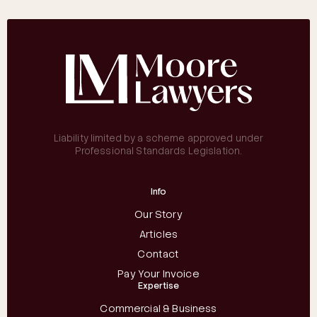
Liability limited by a scheme approved under
Professional Standards Legislation.
Info
Our Story
Articles
Contact
Pay Your Invoice
Expertise
Commercial & Business