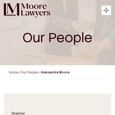
Our People
About
Expertise
Home
Our People
Aleksandra Moore
Articles
Payment
Contact
Director