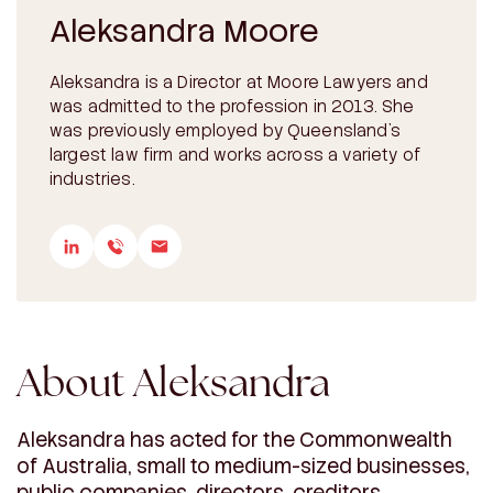
Aleksandra Moore
Aleksandra is a Director at Moore Lawyers and
was admitted to the profession in 2013. She
was previously employed by Queensland’s
largest law firm and works across a variety of
industries.
About Aleksandra
Aleksandra has acted for the Commonwealth
of Australia, small to medium-sized businesses,
public companies, directors, creditors,