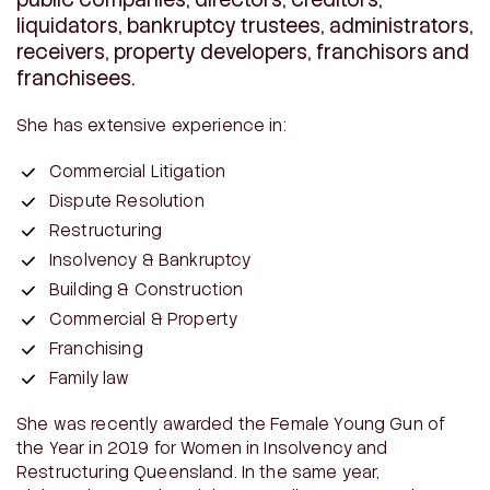
liquidators, bankruptcy trustees, administrators,
receivers, property developers, franchisors and
franchisees.
She has extensive experience in:
Commercial Litigation
Dispute Resolution
Restructuring
Insolvency & Bankruptcy
Building & Construction
Commercial & Property
Franchising
Family law
She was recently awarded the Female Young Gun of
the Year in 2019 for Women in Insolvency and
Restructuring Queensland. In the same year,