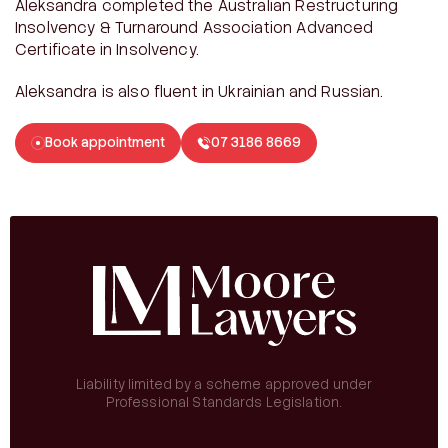
Aleksandra completed the Australian Restructuring
Insolvency & Turnaround Association Advanced
Certificate in Insolvency.
Aleksandra is also fluent in Ukrainian and Russian.
Book appointment
07 3186 8669
Liability limited by a scheme approved under
Professional Standards Legislation.