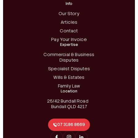
Info
Our Story
Articles
Contact
Pay Your Invoice
Expertise
Commercial & Business
Disputes
Specialist Disputes
Wills & Estates
Family Law
Location
25/42 Bundall Road
Bundall QLD 4217
07 3186 8669