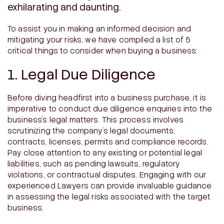
exhilarating and daunting.
To assist you in making an informed decision and
mitigating your risks, we have compiled a list of 5
critical things to consider when buying a business:
1. Legal Due Diligence
Before diving headfirst into a business purchase, it is
imperative to conduct due diligence enquiries into the
business’s legal matters. This process involves
scrutinizing the company’s legal documents,
contracts, licenses, permits and compliance records.
Pay close attention to any existing or potential legal
liabilities, such as pending lawsuits, regulatory
violations, or contractual disputes. Engaging with our
experienced Lawyers can provide invaluable guidance
in assessing the legal risks associated with the target
business.