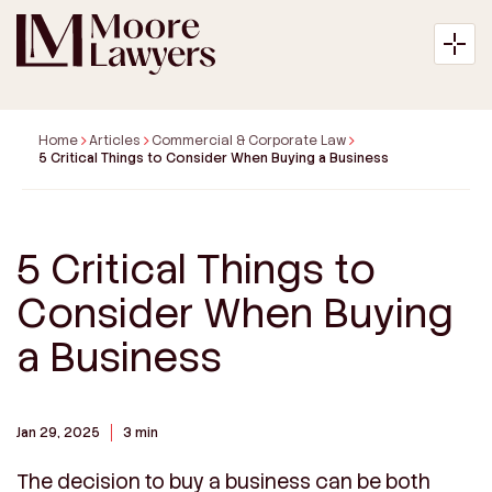
Home
Articles
Commercial & Corporate Law
5 Critical Things to Consider When Buying a Business
About
5 Critical Things to
Expertise
Consider When Buying
Articles
a Business
Payment
Jan 29, 2025
3 min
Contact
The decision to buy a business can be both