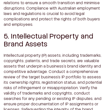
relations to ensure a smooth transition and minimise
disruptions. Compliance with Australian employment
laws and regulations is crucial to avoid legal
complications and protect the rights of both buyers
and employees.
5. Intellectual Property and
Brand Assets
Intellectual property (IP) assets, including trademarks,
copyrights, patents, and trade secrets, are valuable
assets that underpin a business’s brand identity and
competitive advantage. Conduct a comprehensive
review of the target business’s IP portfolio to assess
its ownership rights, registration status, and potential
risks of infringement or misappropriation. Verify the
validity of trademarks and copyrights, conduct
searches for any pending or existing IP disputes, and
ensure proper documentation of IP assignments or
licenses. Safeguarding the integrity of the brand