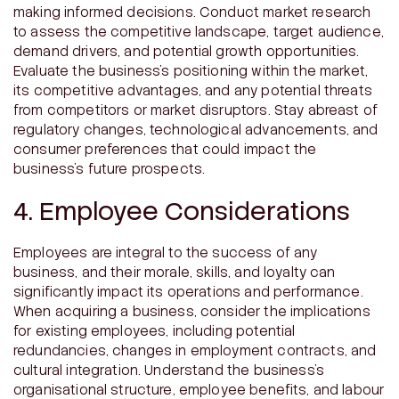
making informed decisions. Conduct market research
to assess the competitive landscape, target audience,
demand drivers, and potential growth opportunities.
Evaluate the business’s positioning within the market,
its competitive advantages, and any potential threats
from competitors or market disruptors. Stay abreast of
regulatory changes, technological advancements, and
consumer preferences that could impact the
business’s future prospects.
4. Employee Considerations
Employees are integral to the success of any
business, and their morale, skills, and loyalty can
significantly impact its operations and performance.
When acquiring a business, consider the implications
for existing employees, including potential
redundancies, changes in employment contracts, and
cultural integration. Understand the business’s
organisational structure, employee benefits, and labour