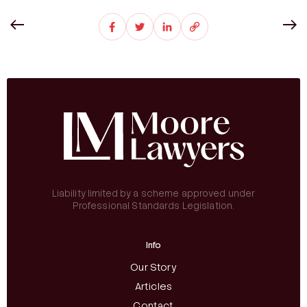
Liability limited by a scheme approved under
Professional Standards Legislation.
Info
Our Story
Articles
Contact