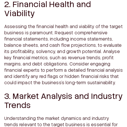
2. Financial Health and
Viability
Assessing the financial health and viability of the target
business is paramount. Request comprehensive
financial statements, including income statements,
balance sheets, and cash flow projections, to evaluate
its profitability, solvency, and growth potential. Analyse
key financial metrics, such as revenue trends, profit
margins, and debt obligations. Consider engaging
financial experts to perform a detailed financial analysis
and identify any red flags or hidden financial risks that
could impact the business’s long-term sustainability.
3. Market Analysis and Industry
Trends
Understanding the market dynamics and industry
trends relevant to the target business is essential for