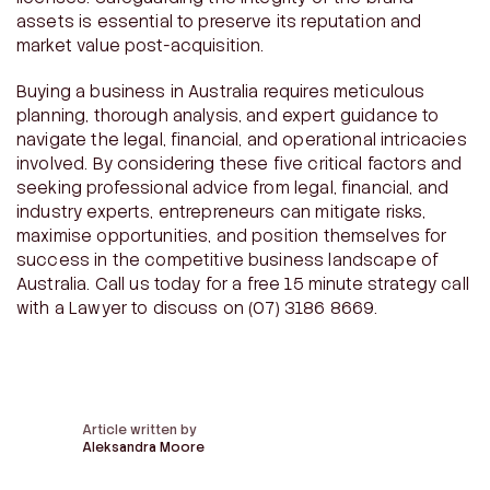
assets is essential to preserve its reputation and
market value post-acquisition.
Buying a business in Australia requires meticulous
planning, thorough analysis, and expert guidance to
navigate the legal, financial, and operational intricacies
involved. By considering these five critical factors and
seeking professional advice from legal, financial, and
industry experts, entrepreneurs can mitigate risks,
maximise opportunities, and position themselves for
success in the competitive business landscape of
Australia. Call us today for a free 15 minute strategy call
with a Lawyer to discuss on (07) 3186 8669.
Article written by
Aleksandra Moore