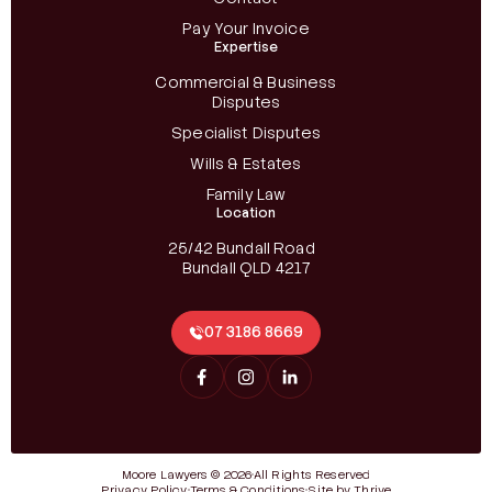
Pay Your Invoice
Expertise
Commercial & Business
Disputes
Specialist Disputes
Wills & Estates
Family Law
Location
25/42 Bundall Road
Bundall QLD 4217
07 3186 8669
Moore Lawyers © 2026
All Rights Reserved
Privacy Policy
Terms & Conditions
Site by Thrive