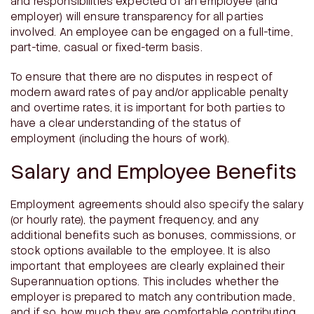
and responsibilities expected of an employee (and
employer) will ensure transparency for all parties
involved. An employee can be engaged on a full-time,
part-time, casual or fixed-term basis.
To ensure that there are no disputes in respect of
modern award rates of pay and/or applicable penalty
and overtime rates, it is important for both parties to
have a clear understanding of the status of
employment (including the hours of work).
Salary and Employee Benefits
Employment agreements should also specify the salary
(or hourly rate), the payment frequency, and any
additional benefits such as bonuses, commissions, or
stock options available to the employee. It is also
important that employees are clearly explained their
Superannuation options. This includes whether the
employer is prepared to match any contribution made,
and if so, how much they are comfortable contributing.