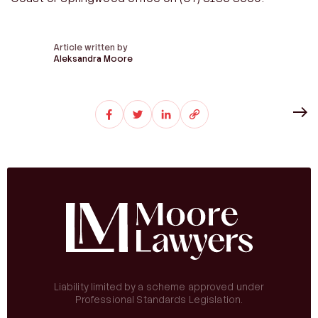
Article written by
Aleksandra Moore
Liability limited by a scheme approved under
Professional Standards Legislation.