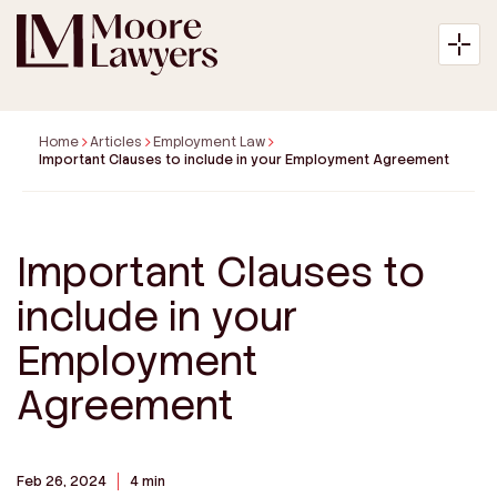
Home
Articles
Employment Law
Important Clauses to include in your Employment Agreement
About
Important Clauses to
Expertise
include in your
Articles
Employment
Agreement
Payment
Contact
Feb 26, 2024
4 min