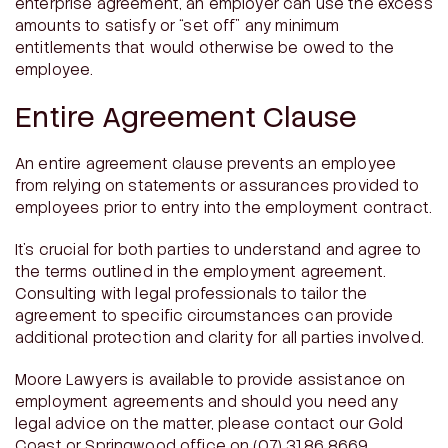
enterprise agreement, an employer can use the excess
amounts to satisfy or “set off” any minimum
entitlements that would otherwise be owed to the
employee.
Entire Agreement Clause
An entire agreement clause prevents an employee
from relying on statements or assurances provided to
employees prior to entry into the employment contract.
It’s crucial for both parties to understand and agree to
the terms outlined in the employment agreement.
Consulting with legal professionals to tailor the
agreement to specific circumstances can provide
additional protection and clarity for all parties involved.
Moore Lawyers is available to provide assistance on
employment agreements and should you need any
legal advice on the matter, please contact our Gold
Coast or Springwood office on (07) 3186 8669.