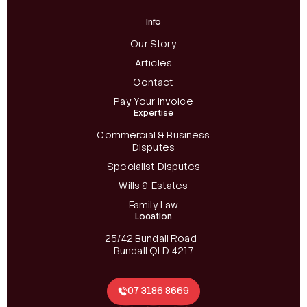
Info
Our Story
Articles
Contact
Pay Your Invoice
Expertise
Commercial & Business
Disputes
Specialist Disputes
Wills & Estates
Family Law
Location
25/42 Bundall Road
Bundall QLD 4217
07 3186 8669