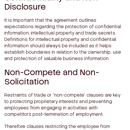
Disclosure
It is important that the agreement outlines
expectations regarding the protection of confidential
information, intellectual property and trade secrets.
Definitions for intellectual property and confidential
information should always be included as it helps
establish boundaries in relation to the ownership, use
and protection of valuable business information.
Non-Compete and Non-
Solicitation
Restraints of trade or “non-compete” clauses are key
to protecting proprietary interests and preventing
employees from engaging in activities with
competitors post-termination of employment.
Therefore clauses restricting the employee from