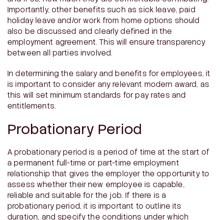
Importantly, other benefits such as sick leave, paid
holiday leave and/or work from home options should
also be discussed and clearly defined in the
employment agreement. This will ensure transparency
between all parties involved.
In determining the salary and benefits for employees, it
is important to consider any relevant modern award, as
this will set minimum standards for pay rates and
entitlements.
Probationary Period
A probationary period is a period of time at the start of
a permanent full-time or part-time employment
relationship that gives the employer the opportunity to
assess whether their new employee is capable,
reliable and suitable for the job. If there is a
probationary period, it is important to outline its
duration, and specify the conditions under which