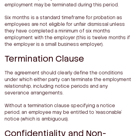
employment may be terminated during this period.
Six months is a standard timeframe for probation as
employees are not eligible for unfair dismissal unless
they have completed a minimum of six months
employment with the employer (this is twelve months if
the employer is a small business employer).
Termination Clause
The agreement should clearly define the conditions
under which either party can terminate the employment
relationship, including notice periods and any
severance arrangements.
Without a termination clause specifying a notice
period, an employee may be entitled to ‘reasonable’
notice (which is ambiguous).
Confidentiality and Non-