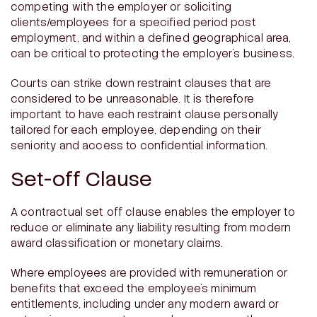
competing with the employer or soliciting
clients/employees for a specified period post
employment, and within a defined geographical area,
can be critical to protecting the employer’s business.
Courts can strike down restraint clauses that are
considered to be unreasonable. It is therefore
important to have each restraint clause personally
tailored for each employee, depending on their
seniority and access to confidential information.
Set-off Clause
A contractual set off clause enables the employer to
reduce or eliminate any liability resulting from modern
award classification or monetary claims.
Where employees are provided with remuneration or
benefits that exceed the employee’s minimum
entitlements, including under any modern award or