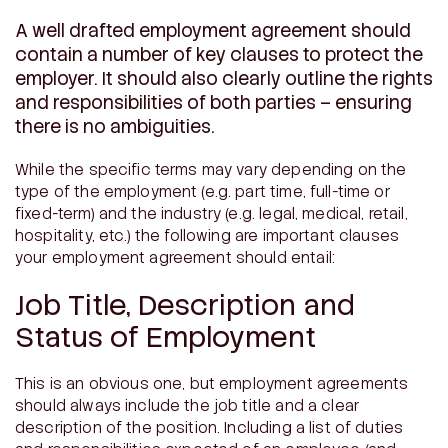
A well drafted employment agreement should
contain a number of key clauses to protect the
employer. It should also clearly outline the rights
and responsibilities of both parties – ensuring
there is no ambiguities.
While the specific terms may vary depending on the
type of the employment (e.g. part time, full-time or
fixed-term) and the industry (e.g. legal, medical, retail,
hospitality, etc.) the following are important clauses
your employment agreement should entail:
Job Title, Description and
Status of Employment
This is an obvious one, but employment agreements
should always include the job title and a clear
description of the position. Including a list of duties